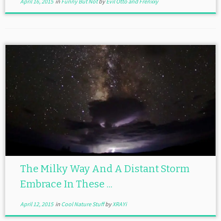
April 16, 2015
in
Funny But Not
by
Evil Otto and Frenxxy
The Milky Way And A Distant Storm
Embrace In These ...
April 12, 2015
in
Cool Nature Stuff
by
XRAYi