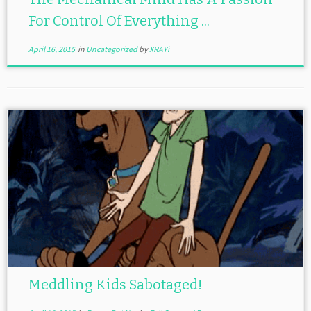
For Control Of Everything ...
April 16, 2015
in
Uncategorized
by
XRAYi
Meddling Kids Sabotaged!