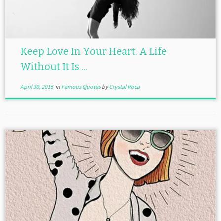
Keep Love In Your Heart. A Life
Without It Is ...
April 30, 2015
in
Famous Quotes
by
Crystal Roca