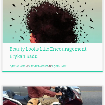
Beauty Looks Like Encouragement.
Erykah Badu
April 30, 2015
in
Famous Quotes
by
Crystal Roca