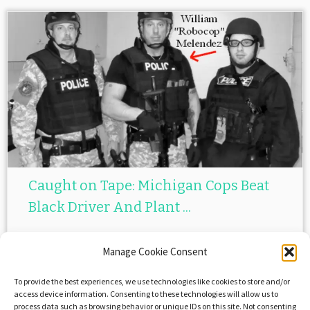
Caught on Tape: Michigan Cops Beat
Black Driver And Plant ...
April 7, 2015
in
Black Lives Matter
by
Evil Otto and Frenxxy
Manage Cookie Consent
To provide the best experiences, we use technologies like cookies to store and/or
access device information. Consenting to these technologies will allow us to
Post navigation
process data such as browsing behavior or unique IDs on this site. Not consenting