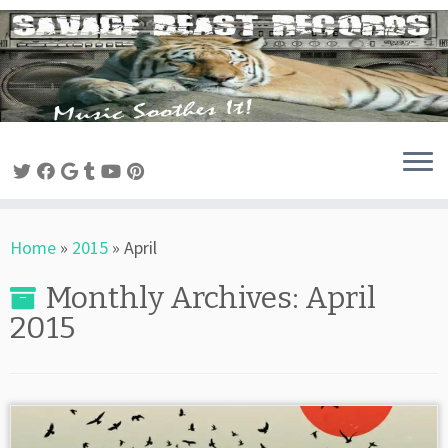
Skip
to
content
Home
»
2015
»
April
Monthly Archives:
April
2015