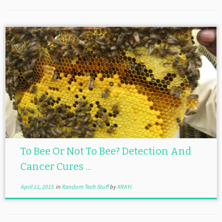
To Bee Or Not To Bee? Detection And
Cancer Cures ...
April 11, 2015
in
Random Tech Stuff
by
XRAYi