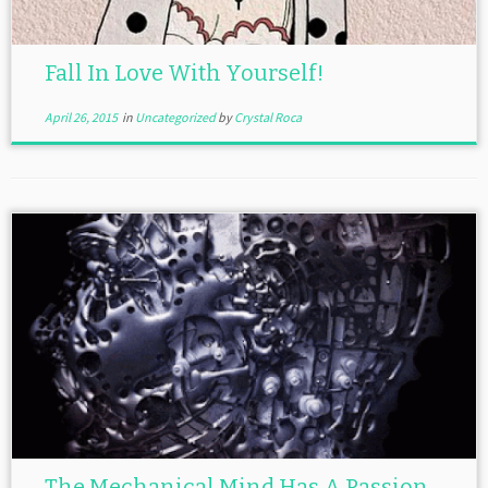
Fall In Love With Yourself!
April 26, 2015
in
Uncategorized
by
Crystal Roca
The Mechanical Mind Has A Passion