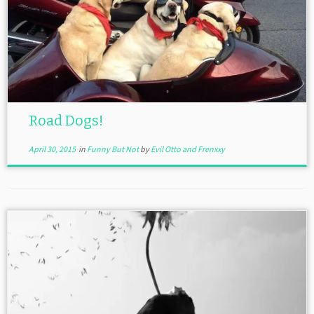
Road Dogs!
April 30, 2015
in
Funny But Not
by
Evil Otto and Frenxxy