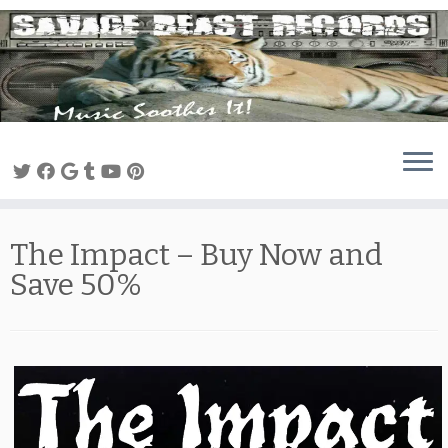
Skip
to
content
The Impact – Buy Now and
Save 50%