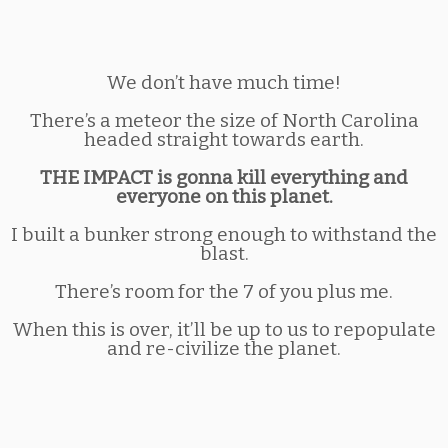
We don’t have much time!
There’s a meteor the size of North Carolina
headed straight towards earth.
THE IMPACT is gonna kill everything and
everyone on this planet.
I built a bunker strong enough to withstand the
blast.
There’s room for the 7 of you plus me.
When this is over, it’ll be up to us to repopulate
and re-civilize the planet.