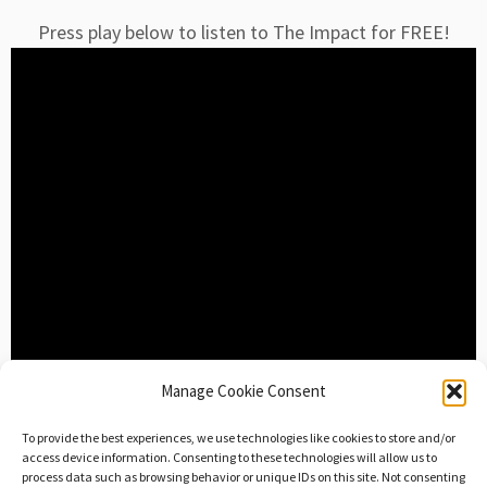
Press play below to listen to The Impact for FREE!
Manage Cookie Consent
Download The
To provide the best experiences, we use technologies like cookies to store and/or
access device information. Consenting to these technologies will allow us to
Impact Now
process data such as browsing behavior or unique IDs on this site. Not consenting