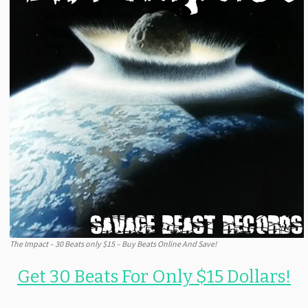
The Impact – 30 Beats only $15 – Buy Beats Online And Save!
Get 30 Beats For Only $15 Dollars!