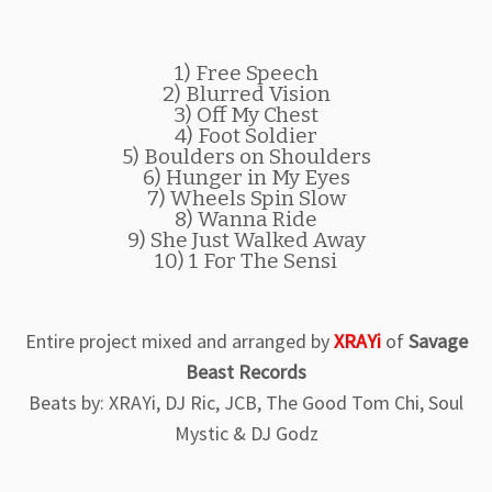
1) Free Speech
2) Blurred Vision
3) Off My Chest
4) Foot Soldier
5) Boulders on Shoulders
6) Hunger in My Eyes
7) Wheels Spin Slow
8) Wanna Ride
9) She Just Walked Away
10) 1 For The Sensi
Entire project mixed and arranged by
XRAYi
of
Savage
Beast Records
Beats by: XRAYi, DJ Ric, JCB, The Good Tom Chi, Soul
Mystic & DJ Godz