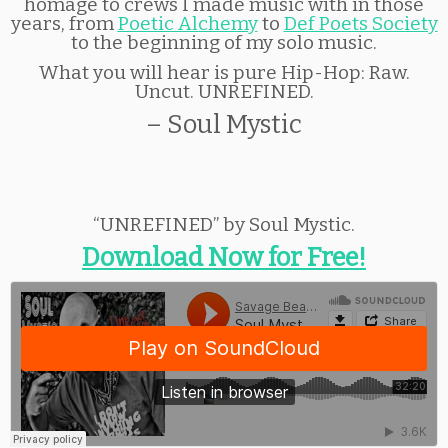
homage to crews I made music with in those
years, from
Poetic Alchemy
to
Def Poets Society
to the beginning of my solo music.
What you will hear is pure Hip-Hop: Raw.
Uncut. UNREFINED.
– Soul Mystic
“UNREFINED” by Soul Mystic.
Download Now for Free!