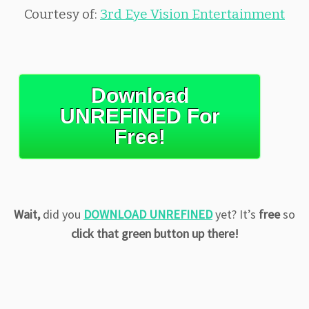
Courtesy of:
3rd Eye Vision Entertainment
Download
UNREFINED For
Free!
Wait,
did you
DOWNLOAD UNREFINED
yet? It’s
free
so
click that green button up there!