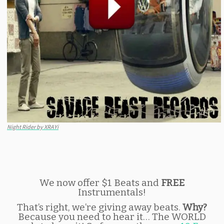
Night Rider by XRAYi
We now offer $1 Beats and
FREE
Instrumentals!
That’s right, we’re giving away beats.
Why?
Because you need to hear it… The WORLD