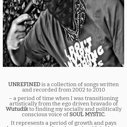
UNREFINED
is a collection of songs written
and recorded from 2002 to 2010
– a period of time when I was transitioning
artistically from the ego driven bravado of
Wutudik
to finding my socially and politically
conscious voice of
SOUL MYSTIC.
It represents a period of growth and pays