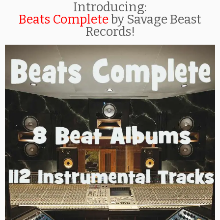
Introducing:
Beats Complete
by Savage Beast
Records!