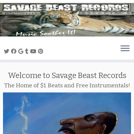
Skip
to
content
Welcome to Savage Beast Records
The Home of $1 Beats and Free Instrumentals!