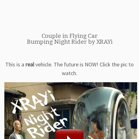
Couple in Flying Car
Bumping Night Rider by XRAYi
This is a
real
vehicle. The future is NOW! Click the pic to
watch.