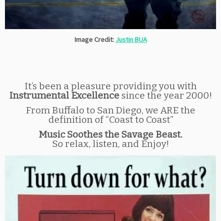
Image Credit:
Justin BUA
It’s been a pleasure providing you with
Instrumental Excellence
since the year 2000!
From Buffalo to San Diego, we ARE the
definition of “Coast to Coast”
Music Soothes the Savage Beast.
So relax, listen, and Enjoy!