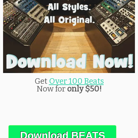
Get
Over 100 Beats
Now for
only $50!
Download BEATS