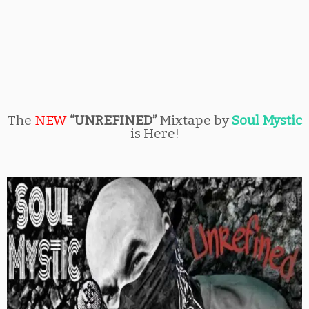
The
NEW
“UNREFINED”
Mixtape by
Soul Mystic
is Here!