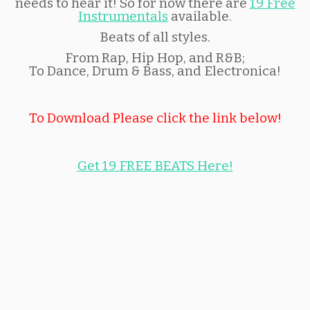
needs to hear it! So for now there are
19 Free
Instrumentals
available.
Beats of all styles.
From Rap, Hip Hop, and R&B;
To Dance, Drum & Bass, and Electronica!
To Download Please click the link below!
Get 19 FREE BEATS Here!