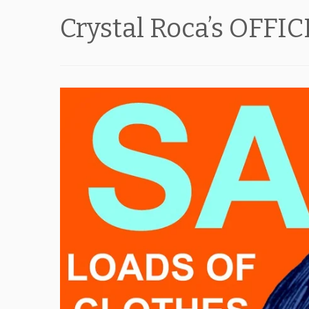
Crystal Roca’s OFFI