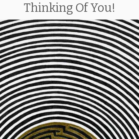
Thinking Of You!