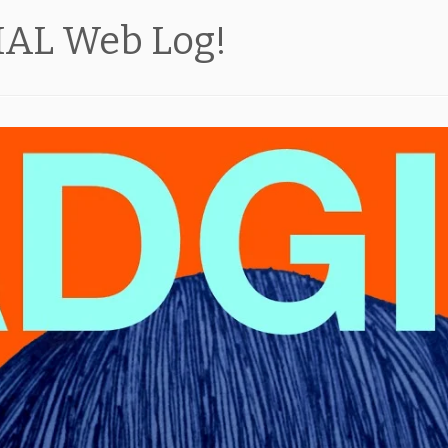
CIAL Web Log!