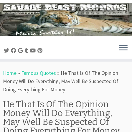
Skip
to
content
Home
»
Famous Quotes
»
He That Is Of The Opinion
Money Will Do Everything, May Well Be Suspected Of
Doing Everything For Money
He That Is Of The Opinion
Money Will Do Everything,
May Well Be Suspected Of
Doing Everything For Money