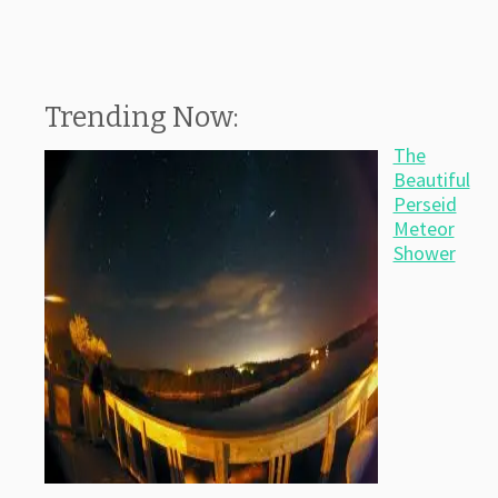
Trending Now:
The
Beautiful
Perseid
Meteor
Shower