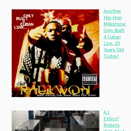
Another
Hip-Hop
Milestone:
Only Built
4 Cuban
Linx, 20
Years Old
Today!
A.I.
Ethics?
Robots