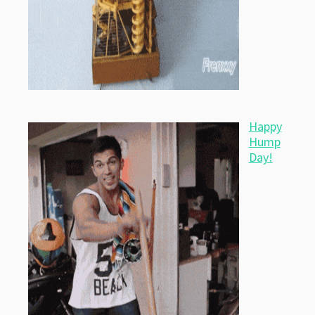
Happy
Hump
Day!