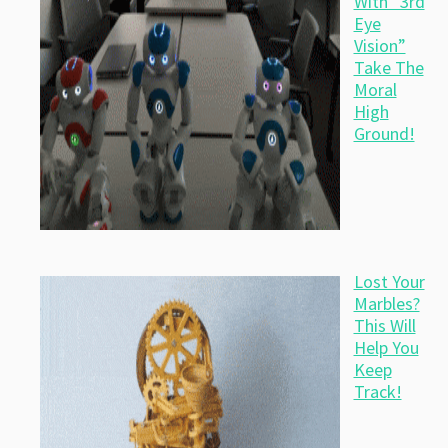
With “3rd
Eye
Vision”
Take The
Moral
High
Ground!
Lost Your
Marbles?
This Will
Help You
Keep
Track!