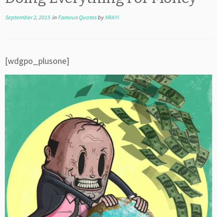
September 2, 2015
in
Famous Quotes
by
XRAYi
[wdgpo_plusone]