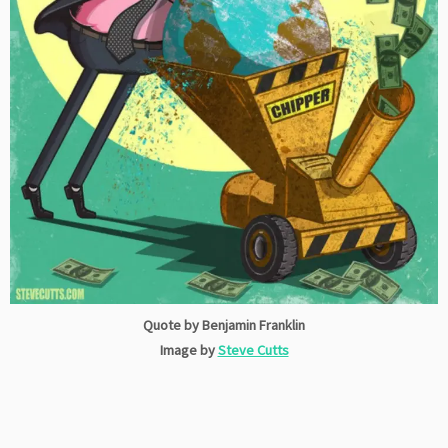
Quote by Benjamin Franklin
Image by
Steve Cutts