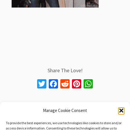
Share The Love!
T
Fa
R
Pi
W
wi
ce
e
nt
h
tt
b
d
er
at
er
o
di
es
sA
Manage Cookie Consent
Post navigation
o
t
t
p
←
Another Hip-Hop Milestone: Only Built 4 Cuban
To provide the best experiences, we use technologies like cookies to store and/or
Linx, 20 Years Old Today!
access device information. Consenting to these technologies will allow us to