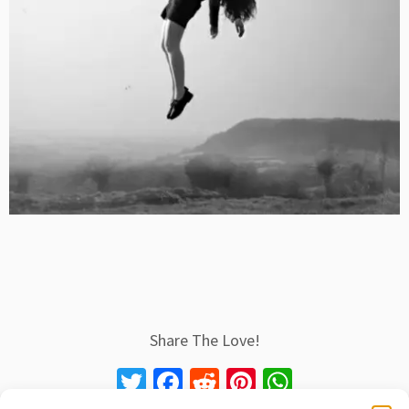
Share The Love!
T
Fa
R
Pi
W