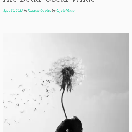
April 30, 2015
in
Famous Quotes
by
Crystal Roca