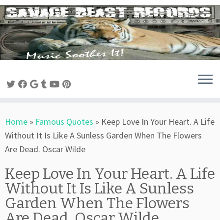
Skip
to
content
Home
»
Famous Quotes
»
Keep Love In Your Heart. A Life
Without It Is Like A Sunless Garden When The Flowers
Are Dead. Oscar Wilde
Keep Love In Your Heart. A Life
Without It Is Like A Sunless
Garden When The Flowers
Are Dead. Oscar Wilde