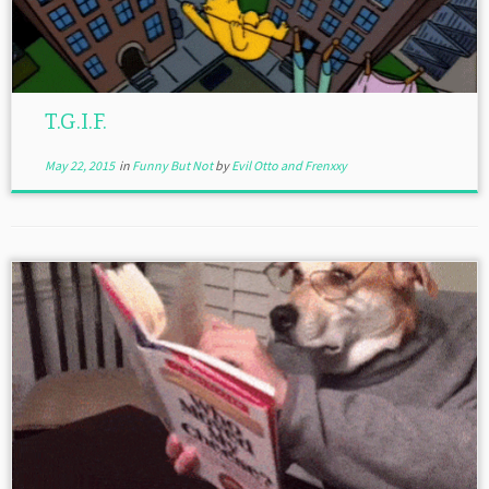
T.G.I.F.
May 22, 2015
in
Funny But Not
by
Evil Otto and Frenxxy