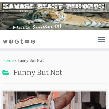
Skip
to
content
Home
»
Funny But Not
Funny But Not