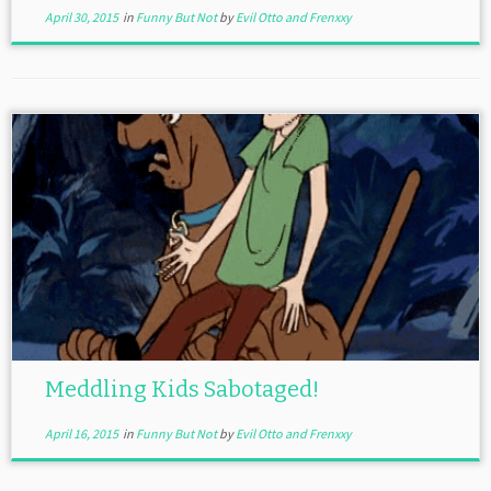
April 30, 2015
in
Funny But Not
by
Evil Otto and Frenxxy
Meddling Kids Sabotaged!
April 16, 2015
in
Funny But Not
by
Evil Otto and Frenxxy