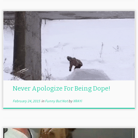
Never Apologize For Being Dope!
February 24, 2015
in
Funny But Not
by
XRAYi