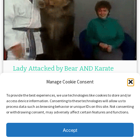
Lady Attacked by Bear AND Karate
Teacher!
Manage Cookie Consent
February 19, 2015
in
Funny But Not
by
XRAYi
To provide the best experiences, we use technologies like cookies to store and/or
access device information. Consenting to these technologies will allow us to
process data such as browsing behavior or unique IDs on this site. Not consenting
or withdrawing consent, may adversely affect certain features and functions.
Accept