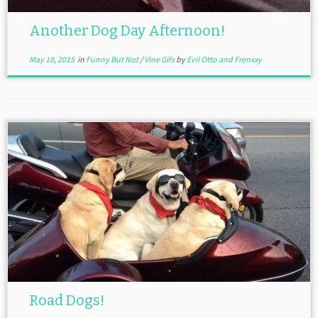
Another Dog Day Afternoon!
May 18, 2015
in
Funny But Not
/
Vine Gifs
by
Evil Otto and Frenxxy
Road Dogs!