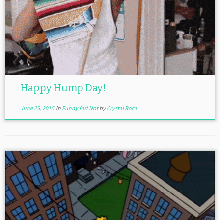
Happy Hump Day!
June 25, 2015
in
Funny But Not
by
Crystal Roca