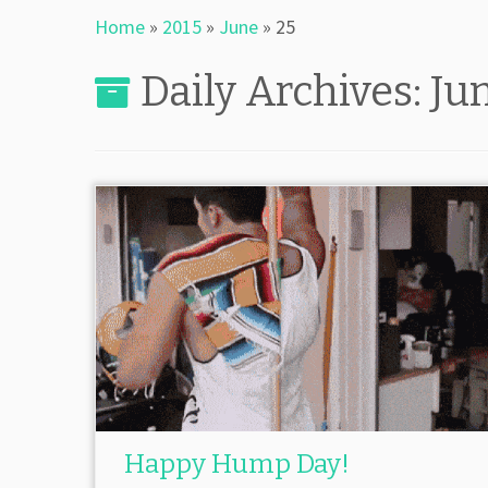
Home
»
2015
»
June
»
25
Daily Archives:
Ju
Happy Hump Day!