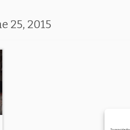
ne 25, 2015
To provide th