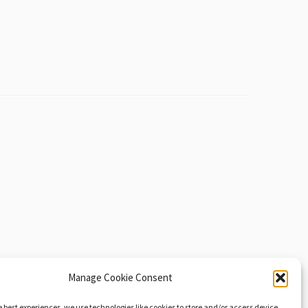
Manage Cookie Consent
e best experiences, we use technologies like cookies to store and/or access device