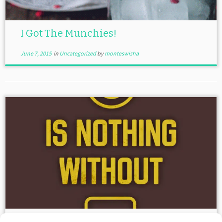
I Got The Munchies!
June 7, 2015
in
Uncategorized
by
monteswisha
Power Is Nothing Without Control!