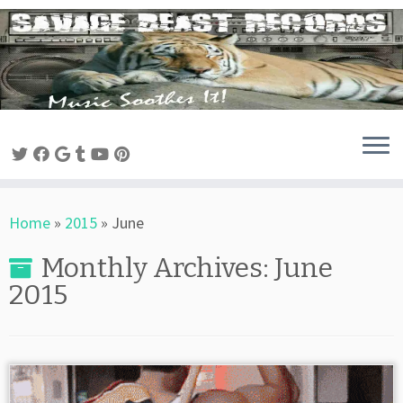
Skip
to
content
Home
»
2015
»
June
Monthly Archives:
June
2015