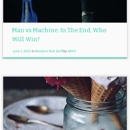
Man vs Machine: In The End, Who
Will Win?
June 7, 2015
in
Random Tech Stuff
by
XRAYi