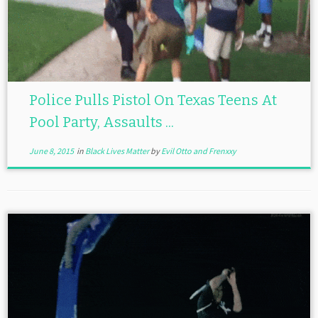
Police Pulls Pistol On Texas Teens At
Pool Party, Assaults ...
June 8, 2015
in
Black Lives Matter
by
Evil Otto and Frenxxy