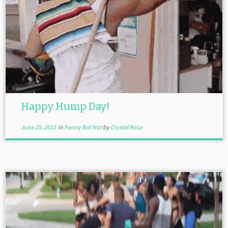
Happy Hump Day!
June 25, 2015
in
Funny But Not
by
Crystal Roca