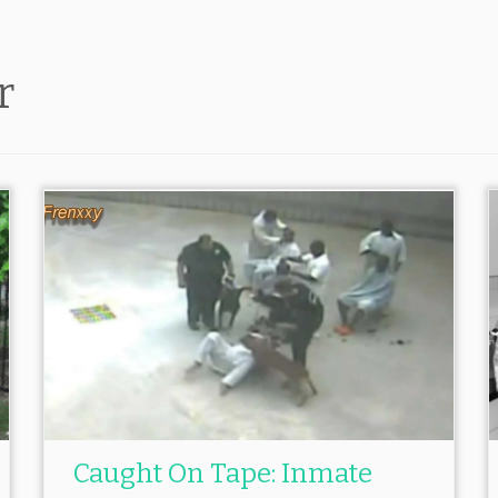
r
Caught On Tape: Inmate