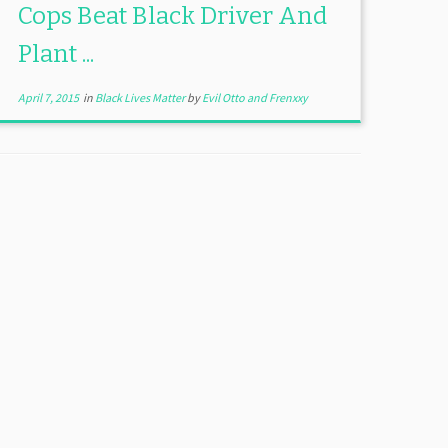
Cops Beat Black Driver And
Plant ...
April 7, 2015
in
Black Lives Matter
by
Evil Otto and Frenxxy