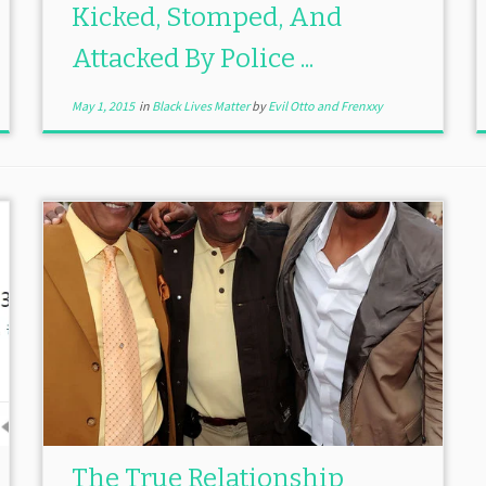
Kicked, Stomped, And
Attacked By Police ...
May 1, 2015
in
Black Lives Matter
by
Evil Otto and Frenxxy
The True Relationship