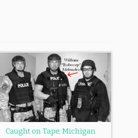
Caught on Tape: Michigan