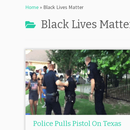
Home
»
Black Lives Matter
Black Lives Matte
Police Pulls Pistol On Texas