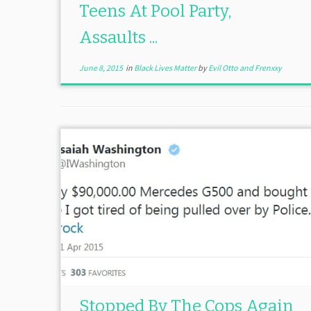
Teens At Pool Party,
Assaults ...
June 8, 2015
in
Black Lives Matter
by
Evil Otto and Frenxxy
Stopped By The Cops Again