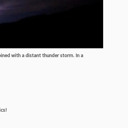
ned with a distant thunder storm. In a
cs!