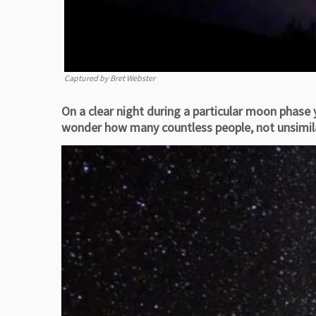
Captured by Bret Webster
On a clear night during a particular moon phase
wonder how many countless people, not unsimilar 