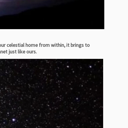
ur celestial home from within, it brings to
et just like ours.