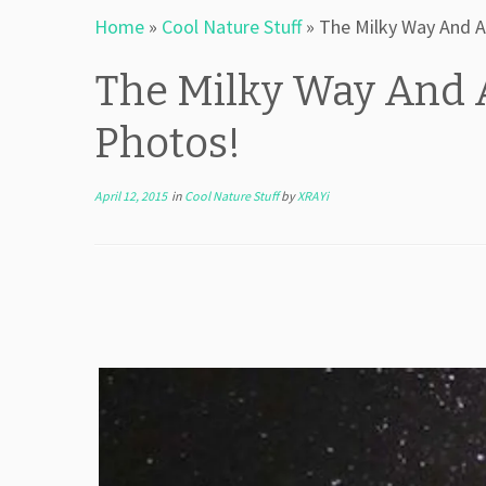
Home
»
Cool Nature Stuff
»
The Milky Way And A
The Milky Way And 
Photos!
April 12, 2015
in
Cool Nature Stuff
by
XRAYi