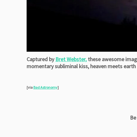
Captured by
Bret Webster,
these awesome images 
momentary subliminal kiss, heaven meets earth a
[via
Bad Astronomy
]
Be 