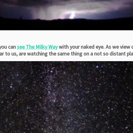
 you can
see The Milky Way
with your naked eye. As we view o
to us, are watching the same thing on a not so distant plan