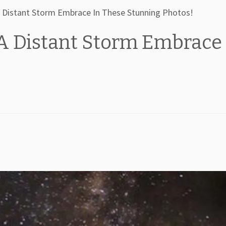
 Distant Storm Embrace In These Stunning Photos!
A Distant Storm Embrace 