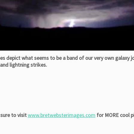
depict what seems to be a band of our very own galaxy joi
nd lightning strikes.
sure to visit
www.bretwebsterimages.com
for MORE cool pi