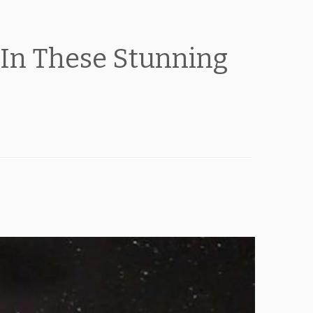
In These Stunning