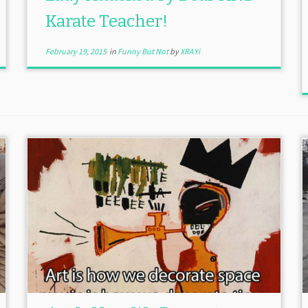
Karate Teacher!
February 19, 2015
in
Funny But Not
by
XRAYi