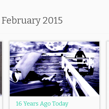
:
February 2015
16 Years Ago Today