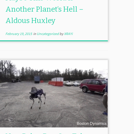
Another Planet’s Hell –
Aldous Huxley
February 19, 2015
in
Uncategorized
by
XRAYi