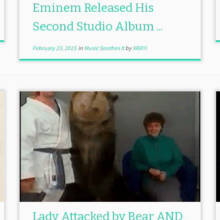
Eminem Released His
Second Studio Album ...
February 23, 2015
in
Music Soothes It
by
XRAYi
Lady Attacked by Bear AND