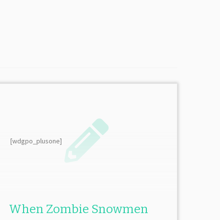
[wdgpo_plusone]
When Zombie Snowmen