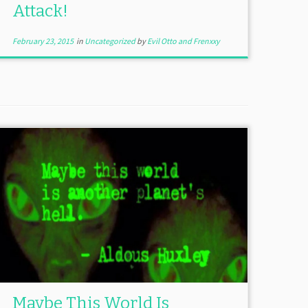
Attack!
February 23, 2015
in
Uncategorized
by
Evil Otto and Frenxxy
Maybe This World Is