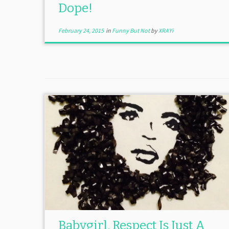
Dope!
February 24, 2015
in
Funny But Not
by
XRAYi
Babygirl, Respect Is Just A