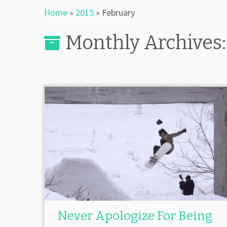
Home
»
2015
»
February
Monthly Archives
Never Apologize For Being