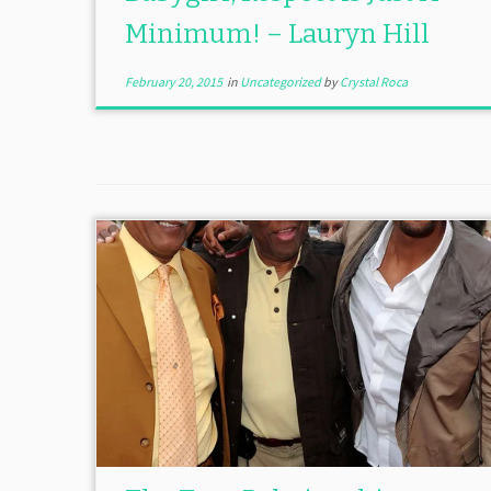
Minimum! – Lauryn Hill
February 20, 2015
in
Uncategorized
by
Crystal Roca