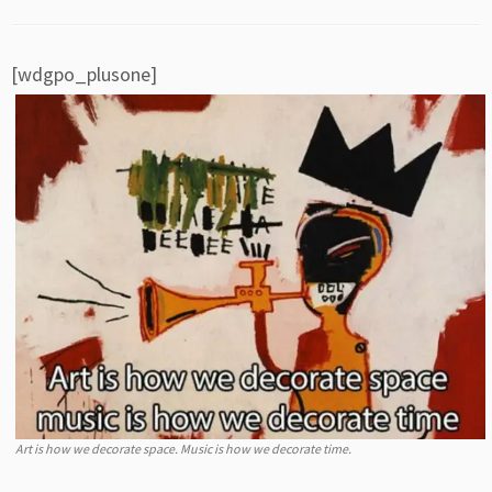
[wdgpo_plusone]
Art is how we decorate space. Music is how we decorate time.