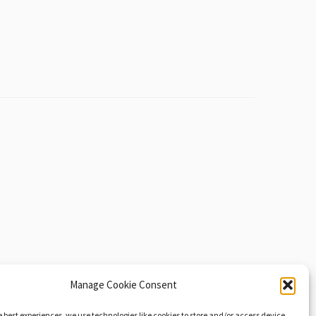
Manage Cookie Consent
e best experiences, we use technologies like cookies to store and/or access device