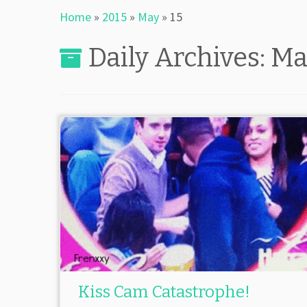
Home
»
2015
»
May
»
15
Daily Archives:
Ma
Kiss Cam Catastrophe!