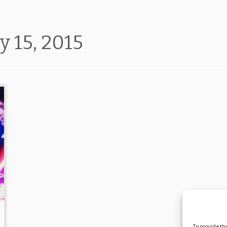
y 15, 2015
To provide th