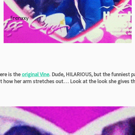
ere is the
original Vine
. Dude, HILARIOUS, but the funniest 
t how her arm stretches out… Look at the look she gives th