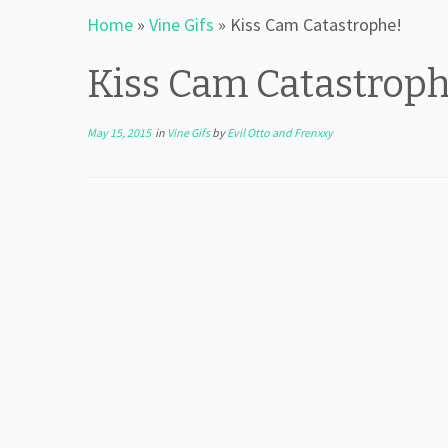
Home
»
Vine Gifs
»
Kiss Cam Catastrophe!
Kiss Cam Catastroph
May 15, 2015
in
Vine Gifs
by
Evil Otto and Frenxxy