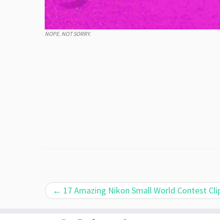
NOPE. NOT SORRY.
←
17 Amazing Nikon Small World Contest Cli