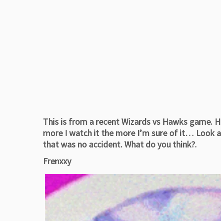
This is from a recent Wizards vs Hawks game. H
more I watch it the more I’m sure of it… Look a
that was no accident. What do you think?.
Frenxxy