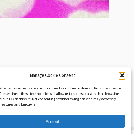
Manage Cookie Consent
e best experiences, we use technologies like cookies to store and/or access device
Consenting to these technologies will allow us to process data such as browsing
nique IDs on this site. Not consenting or withdrawing consent, may adversely
n features and functions.
hristian Edler: The Persistence of Silence!
→
Accept