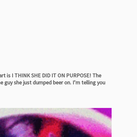
part is I THINK SHE DID IT ON PURPOSE! The
e guy she just dumped beer on. I’m telling you