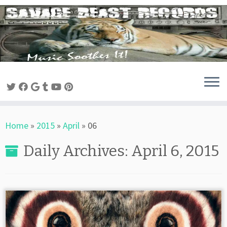
Skip
to
content
Home
»
2015
»
April
»
06
Daily Archives:
April 6, 2015