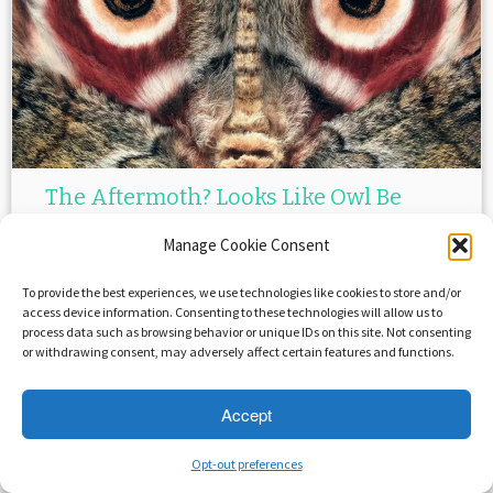
The Aftermoth? Looks Like Owl Be
Back!
Manage Cookie Consent
April 6, 2015
in
Uncategorized
by
Crystal Roca
To provide the best experiences, we use technologies like cookies to store and/or
access device information. Consenting to these technologies will allow us to
process data such as browsing behavior or unique IDs on this site. Not consenting
or withdrawing consent, may adversely affect certain features and functions.
Accept
Opt-out preferences
·
© 2026
Savage Beast Records
·
Powered by
·
Designed with the
Customizr theme
·