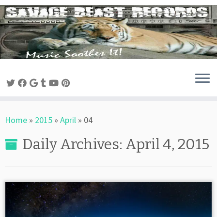
Skip
to
content
Home
»
2015
»
April
»
04
Daily Archives:
April 4, 2015