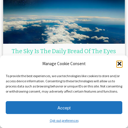
The Sky Is The Daily Bread Of The Eyes
– ...
Manage Cookie Consent
April 4, 2015
in
Famous Quotes
by
Crystal Roca
To provide the best experiences, we use technologies like cookies to store and/or
access device information. Consenting to these technologies will allow us to
process data such as browsing behavior or unique IDs on this site. Not consenting
or withdrawing consent, may adversely affect certain features and functions.
Accept
Opt-out preferences
·
© 2026
Savage Beast Records
·
Powered by
·
Designed with the
Customizr theme
·