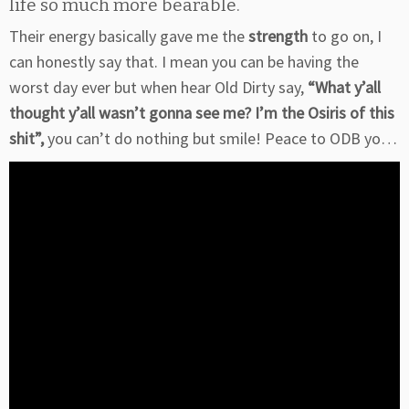
life so much more bearable.
Their energy basically gave me the
strength
to go on, I
can honestly say that. I mean you can be having the
worst day ever but when hear Old Dirty say,
“What y’all
thought y’all wasn’t gonna see me? I’m the Osiris of this
shit”,
you can’t do nothing but smile! Peace to ODB yo…