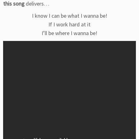
this song
delivers…
I know I can be what I wanna be!
If I work hard at it
I’ll be where I wanna be!