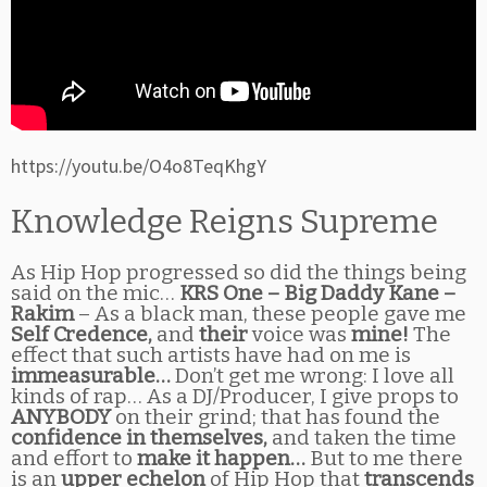
https://youtu.be/O4o8TeqKhgY
Knowledge Reigns Supreme
As Hip Hop progressed so did the things being
said on the mic…
KRS One – Big Daddy Kane –
Rakim
– As a black man, these people gave me
Self Credence,
and
their
voice was
mine!
The
effect that such artists have had on me is
immeasurable…
Don’t get me wrong: I love all
kinds of rap… As a DJ/Producer, I give props to
ANYBODY
on their grind; that has found the
confidence in themselves,
and taken the time
and effort to
make it happen…
But to me there
is an
upper echelon
of Hip Hop that
transcends