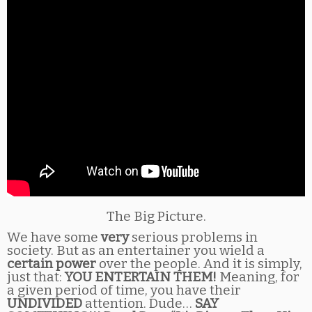
The Big Picture.
We have some
very
serious problems in
society. But as an entertainer you wield a
certain power
over the people. And it is simply,
just that:
YOU ENTERTAIN THEM!
Meaning, for
a given period of time, you have their
UNDIVIDED
attention. Dude…
SAY