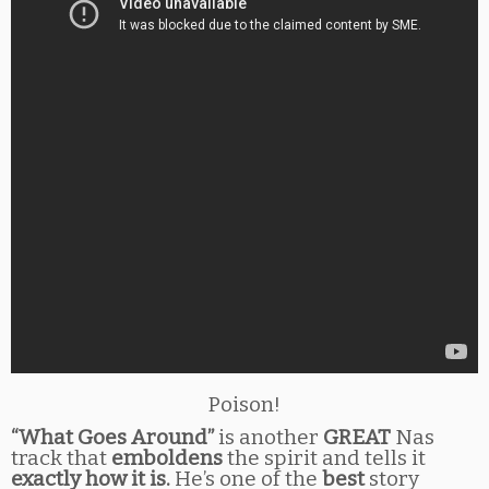
Poison!
“What Goes Around”
is another
GREAT
Nas
track that
emboldens
the spirit and tells it
exactly how it is.
He’s one of the
best
story