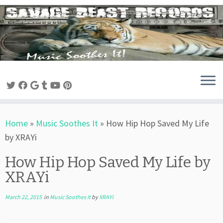
Skip
to
content
Home
»
Music Soothes It
»
How Hip Hop Saved My Life
by XRAYi
How Hip Hop Saved My Life by
XRAYi
March 22, 2015
in
Music Soothes It
by
XRAYi