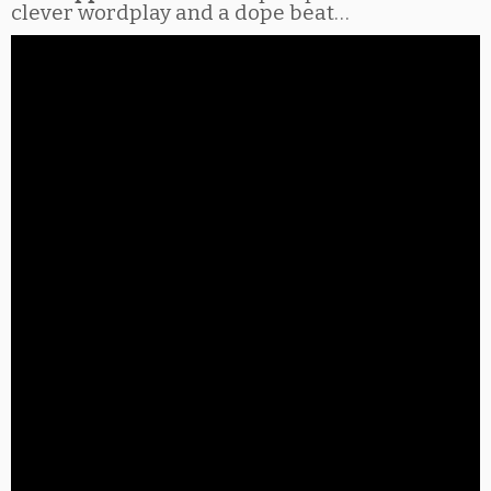
clever wordplay and a dope beat…