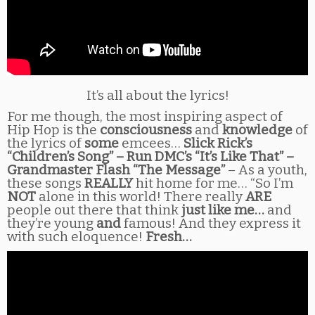
It’s all about the lyrics!
For me though, the most inspiring aspect of
Hip Hop is the
consciousness
and
knowledge
of
the lyrics of
some
emcees…
Slick Rick’s
“Children’s Song” – Run DMC’s “It’s Like That” –
Grandmaster Flash “The Message”
– As a youth,
these songs
REALLY
hit home for me… “So I’m
NOT
alone in this world! There really
ARE
people out there that think
just like me…
and
they’re young
and
famous! And they express it
with such eloquence!
Fresh…