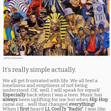
artist unknown
It’s really simple actually.
We all get frustrated with life. We all feel a
loneliness and emptiness of not being
understood. OK, well, I will speak for myself.
Especially
back when I was a teen. Music has
always
been uplifting for me but when
Hip Hop
came out… well that changed
everything!
When I
first
heard
LL Cool J’s “Radio”
, I was like,