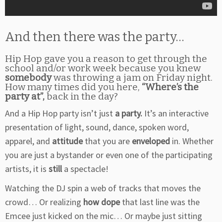
And then there was the party…
Hip Hop gave you a reason to get through the
school and/or work week because you knew
somebody
was throwing a jam on Friday night.
How many times did you here,
“Where’s the
party at”,
back in the day?
And a Hip Hop party isn’t just
a party.
It’s an interactive
presentation of light, sound, dance, spoken word,
apparel, and
attitude
that you are
enveloped
in. Whether
you are just a bystander or even one of the participating
artists, it is
still
a spectacle!
Watching the DJ spin a web of tracks that moves the
crowd… Or realizing
how dope
that last line was the
Emcee just kicked on the mic… Or maybe just sitting