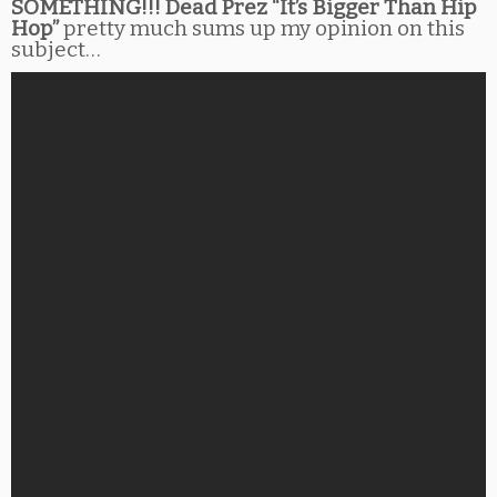
SOMETHING!!! Dead Prez “It’s Bigger Than Hip
Hop”
pretty much sums up my opinion on this
subject…