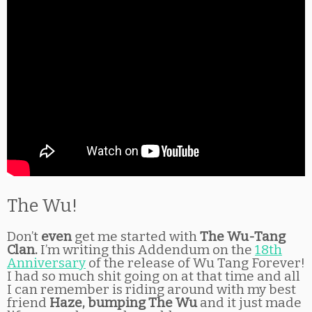
The Wu!
Don’t
even
get me started with
The Wu-Tang
Clan.
I’m writing this Addendum on the
18th
Anniversary
of the release of Wu Tang Forever!
I had so much shit going on at that time and all
I can remember is riding around with my best
friend
Haze, bumping The Wu
and it just made