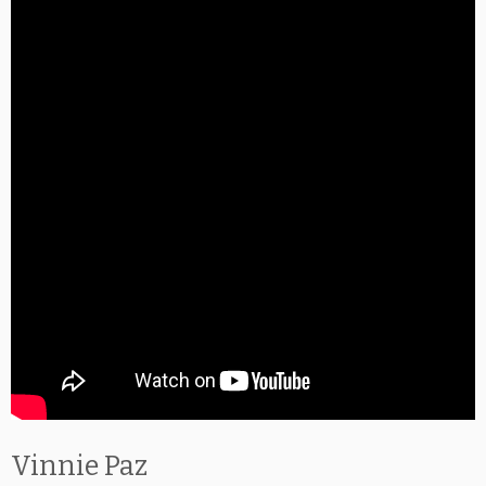
Vinnie Paz