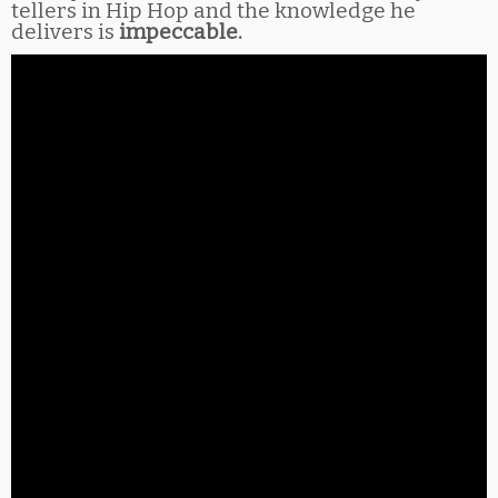
tellers in Hip Hop and the knowledge he
delivers is
impeccable.