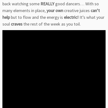
back watching some
REALLY
good dancers… With so
many elements in place,
your own
creative juices
can’t
help
but to flow and the energy is
electric!
It’s what your
soul
craves
the rest of the week as you toil.