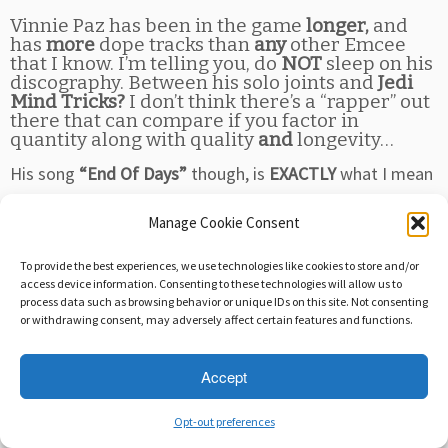
Vinnie Paz has been in the game
longer,
and
has
more
dope tracks than
any
other Emcee
that I know. I’m telling you, do
NOT
sleep on his
discography. Between his solo joints and
Jedi
Mind Tricks?
I don’t think there’s a “rapper” out
there that can compare if you factor in
quantity along with quality
and
longevity…
His song
“End Of Days”
though, is
EXACTLY
what I mean
when I say “hip hop saved my life”. I mean, I
LOVE
music,
Manage Cookie Consent
so any old jam can influence my mood. But when I’m
contemplating life… My meager existence… and I see
To provide the best experiences, we use technologies like cookies to store and/or
things in society that I can’t quite put into words…
I’m
access device information. Consenting to these technologies will allow us to
process data such as browsing behavior or unique IDs on this site. Not consenting
sure you’ve been there…
or withdrawing consent, may adversely affect certain features and functions.
But when the shit hits the fan, and you REALLY start
Accept
delving into the concept of “to be or not to be”, then a
song like THIS comes along… It’s like,
“Well, hello keys
Opt-out preferences
to my solitude!”