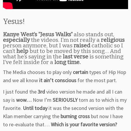
Yesus!
Kanye West’s “Jesus Walks”
also stands out,
especially
the videos. I’m not really a
religious
person anymore, but I was
raised
catholic so I
can’t
help
but to be moved by this song… And
what he’s saying in the
last verse
is something
I’ve felt inside for a
long time.
The Media chooses to play only
certain
types of Hip Hop
and we all know
it ain’t conscious
for the most part.
I just found the
3rd
video version he made and all I can
say is
wow…
Now I’m
SERIOUSLY
torn as to which is my
favorite.
Until today
it was the second version with the
Klan member carrying the
burning cross
but now I have
to re-evaluate that…
Which is your favorite version?