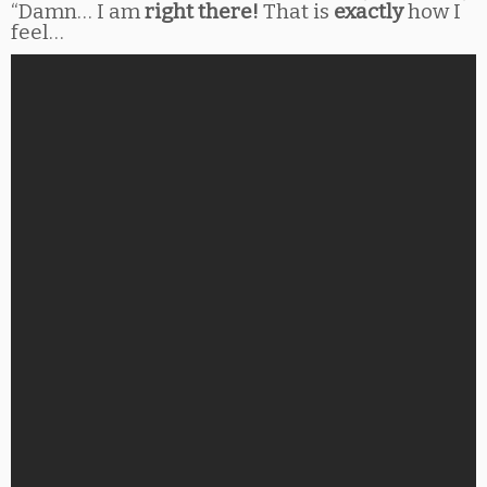
“Damn… I am
right there!
That is
exactly
how I
feel…