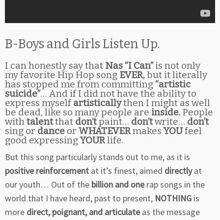
B-Boys and Girls Listen Up.
I can honestly say that
Nas “I Can”
is not only
my favorite Hip Hop song
EVER,
but it literally
has stopped me from committing
“artistic
suicide”
… And if I did not have the ability to
express myself
artistically
then I might as well
be dead, like so many people are
inside.
People
with
talent
that
don’t
paint…
don’t
write…
don’t
sing or
dance
or
WHATEVER
makes
YOU
feel
good expressing
YOUR
life.
But this song particularly stands out to me, as it is
positive reinforcement
at it’s finest, aimed
directly
at
our youth… Out of the
billion and one
rap songs in the
world that I have heard, past to present,
NOTHING
is
more
direct, poignant, and articulate
as the message