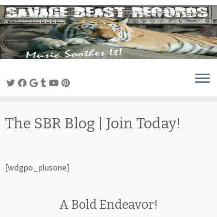
Skip
to
content
The SBR Blog | Join Today!
[wdgpo_plusone]
A Bold Endeavor!