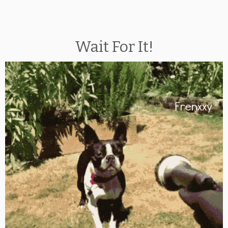
Wait For It!