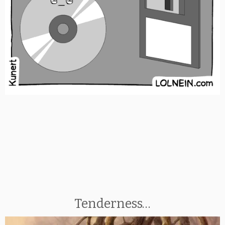
Tenderness…