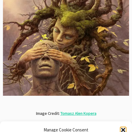
Image Credit:
Tomasz Alen Kopera
Manage Cookie Consent