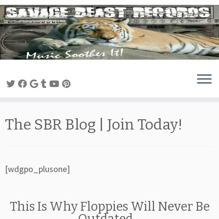
Skip
to
content
The SBR Blog | Join Today!
[wdgpo_plusone]
This Is Why Floppies Will Never Be
Outdated…