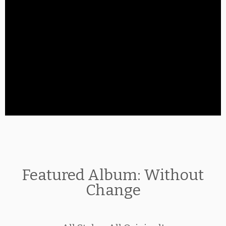
Featured Album: Without
Change