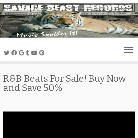
Skip
to
content
R&B Beats For Sale! Buy Now
and Save 50%