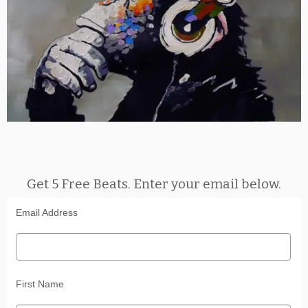
Get 5 Free Beats. Enter your email below.
Email Address
First Name