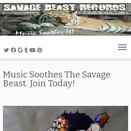
Skip
to
content
Music Soothes The Savage
Beast. Join Today!