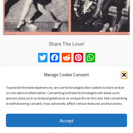
Share The Love!
T
Fa
R
Pi
W
wi
ce
e
nt
h
tt
b
d
er
at
Manage Cookie Consent
er
o
di
es
sA
To provide the best experiences, we use technologies like cookies to store and/or
Post navigation
o
t
t
p
access device information. Consenting to these technologies will allow us to
Learn How To See. Realize That Everything
process data such as browsing behavior or unique IDs on this site. Not consenting
k
p
Connects To Everything. Leonardo da Vinci
→
or withdrawing consent, may adversely affect certain features and functions.
Accept