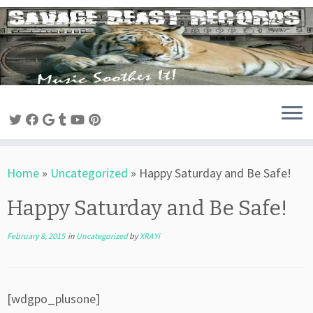
Skip
to
content
Home
»
Uncategorized
»
Happy Saturday and Be Safe!
Happy Saturday and Be Safe!
February 8, 2015
in
Uncategorized
by
XRAYi
[wdgpo_plusone]