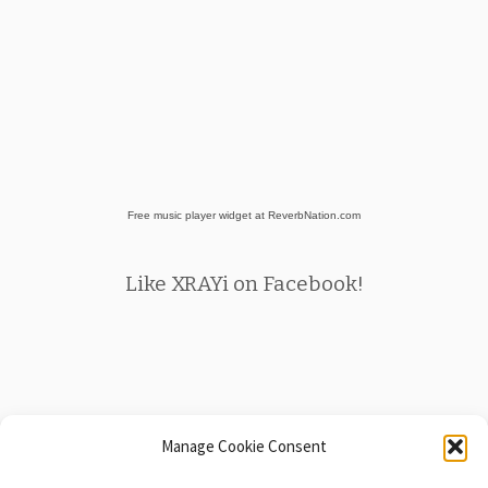
Free music player widget at ReverbNation.com
Like XRAYi on Facebook!
Manage Cookie Consent