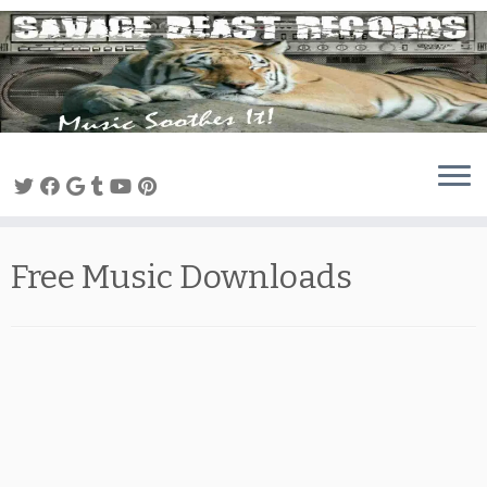
Skip
to
content
Free Music Downloads