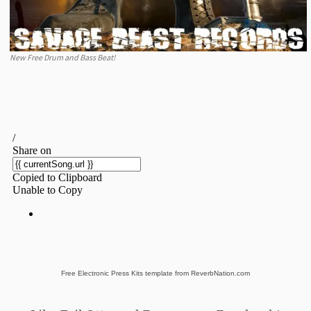
New Free Drum and Bass Beat!
Free Electronic Press Kits template from ReverbNation.com