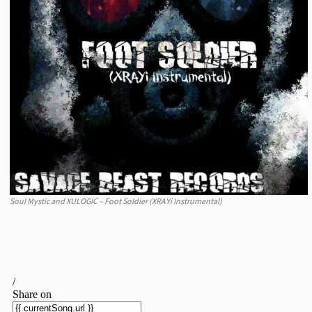
Soul Mystic and XULOGIC – Foot Soldier (XRAYi Instrumental)