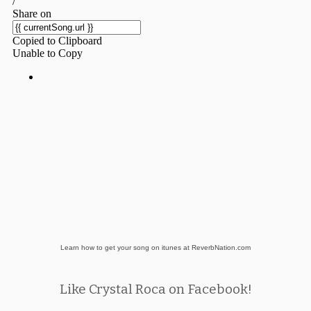
Learn how to get your song on itunes at ReverbNation.com
Like Crystal Roca on Facebook!