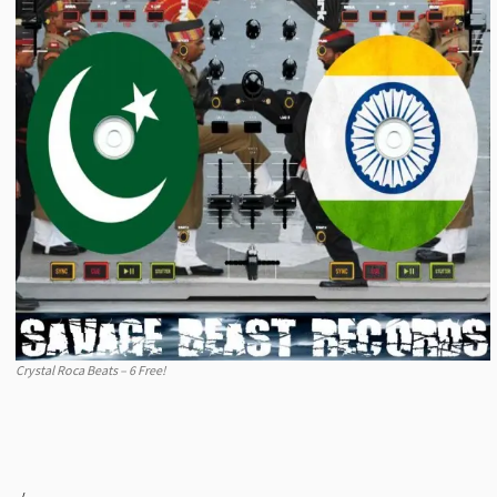
Crystal Roca Beats – 6 Free!