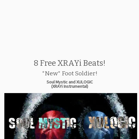
8 Free XRAYi Beats!
*New* Foot Soldier!
Soul Mystic and XULOGIC
(XRAYi Instrumental)