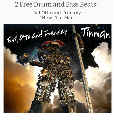
2 Free Drum and Bass Beats!
Evil Otto and Frenxxy
*New* Tin Man