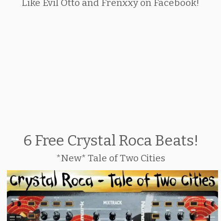
Like Evil Otto and Frenxxy on Facebook!
6 Free Crystal Roca Beats!
*New* Tale of Two Cities