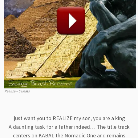
Realize – 5 Beats
I just want you to REALIZE my son, you are a king!
A daunting task for a father indeed… The title track
centers on KABAL the Nomadic One and remains