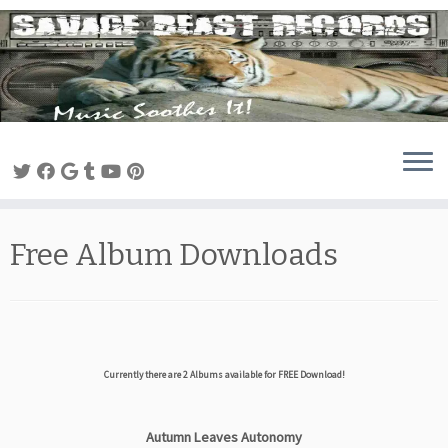
Skip
to
content
Free Album Downloads
Currently there are
2
Albums available for FREE Download!
Autumn Leaves Autonomy