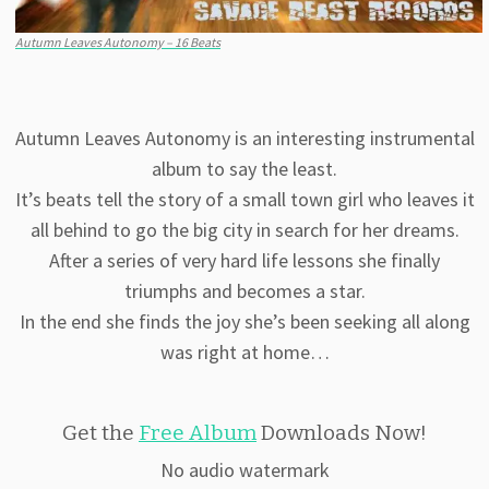
Autumn Leaves Autonomy – 16 Beats
Autumn Leaves Autonomy is an interesting instrumental
album to say the least.
It’s beats tell the story of a small town girl who leaves it
all behind to go the big city in search for her dreams.
After a series of very hard life lessons she finally
triumphs and becomes a star.
In the end she finds the joy she’s been seeking all along
was right at home…
Get the
Free Album
Downloads Now!
No audio watermark