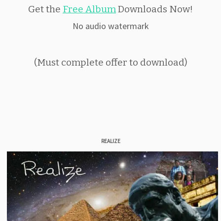
Get the
Free Album
Downloads Now!
No audio watermark
(Must complete offer to download)
REALIZE