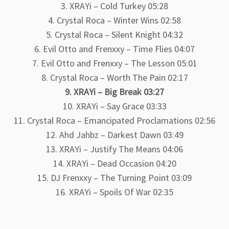
3. XRAYi – Cold Turkey 05:28
4. Crystal Roca – Winter Wins 02:58
5. Crystal Roca – Silent Knight 04:32
6. Evil Otto and Frenxxy – Time Flies 04:07
7. Evil Otto and Frenxxy – The Lesson 05:01
8. Crystal Roca – Worth The Pain 02:17
9. XRAYi – Big Break 03:27
10. XRAYi – Say Grace 03:33
11. Crystal Roca – Emancipated Proclamations 02:56
12. Ahd Jahbz – Darkest Dawn 03:49
13. XRAYi – Justify The Means 04:06
14. XRAYi – Dead Occasion 04:20
15. DJ Frenxxy – The Turning Point 03:09
16. XRAYi – Spoils Of War 02:35