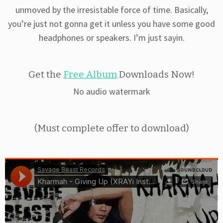
unmoved by the irresistable force of time. Basically,
you’re just not gonna get it unless you have some good
headphones or speakers. I’m just sayin.
Get the
Free Album
Downloads Now!
No audio watermark
(Must complete offer to download)