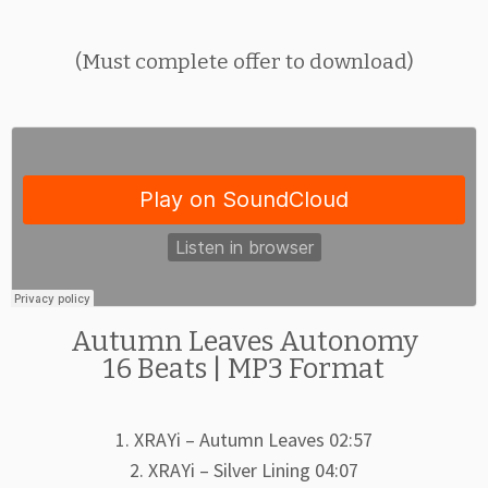
(Must complete offer to download)
Autumn Leaves Autonomy
16 Beats | MP3 Format
1. XRAYi – Autumn Leaves 02:57
2. XRAYi – Silver Lining 04:07