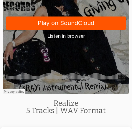
Realize
5 Tracks | WAV Format
Get the
Free Album
Downloads Now!