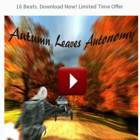
16 Beats. Download Now! Limited Time Offer.