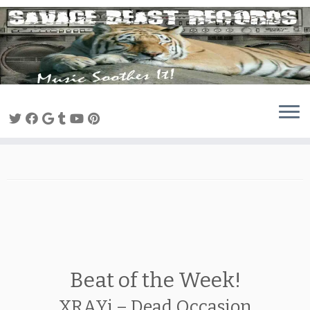
Skip
to
content
Beat of the Week!
XRAYi – Dead Occasion