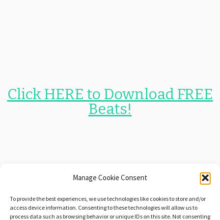
Click HERE to Download FREE
Beats!
Manage Cookie Consent
$1 Instrumentals and
Free
To provide the best experiences, we use technologies like cookies to store and/or
Beats!
access device information. Consenting to these technologies will allow us to
process data such as browsing behavior or unique IDs on this site. Not consenting