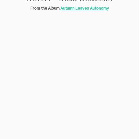
From the Album
Autumn Leaves Autonomy