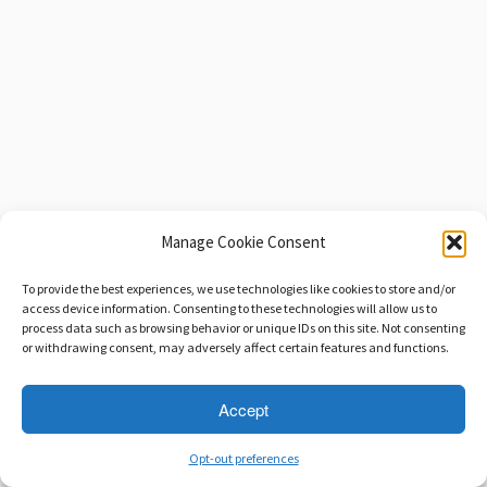
Manage Cookie Consent
To provide the best experiences, we use technologies like cookies to store and/or
access device information. Consenting to these technologies will allow us to
process data such as browsing behavior or unique IDs on this site. Not consenting
or withdrawing consent, may adversely affect certain features and functions.
Accept
Opt-out preferences
·
© 2026
Savage Beast Records
·
Powered by
·
Designed with the
Customizr theme
·